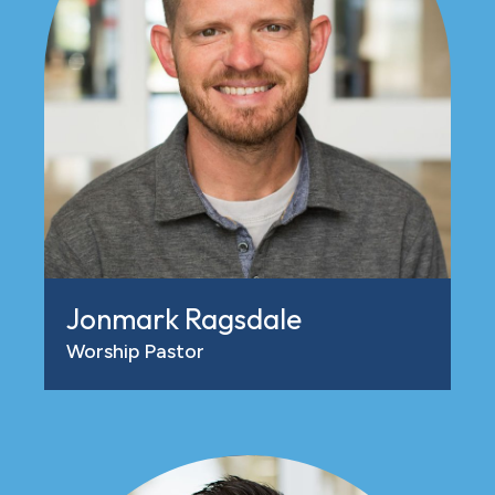
Jonmark Ragsdale
Worship Pastor