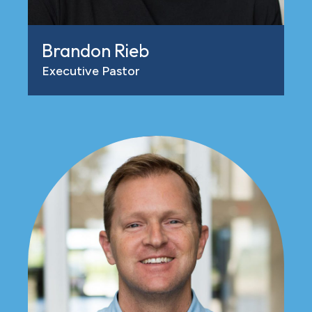
Brandon Rieb
Executive Pastor