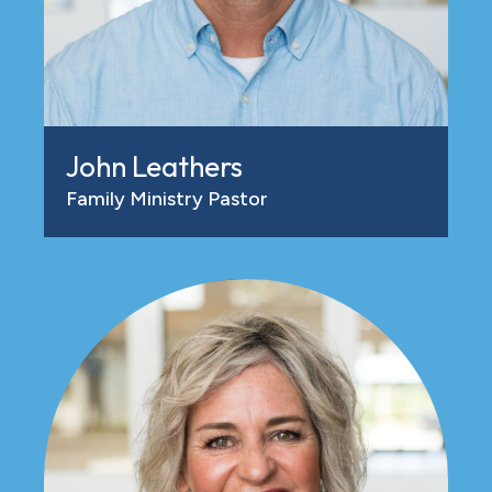
John Leathers
Family Ministry Pastor