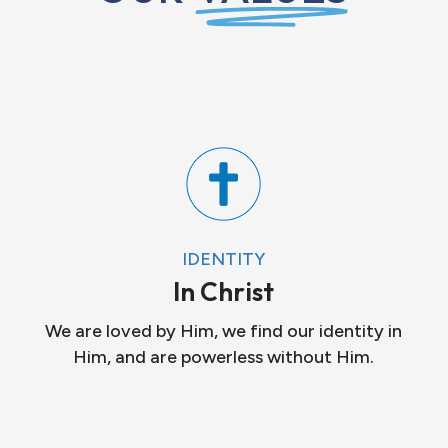
IDENTITY
In Christ
We are loved by Him, we find our identity in
Him, and are powerless without Him.