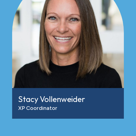
Stacy Vollenweider
XP Coordinator