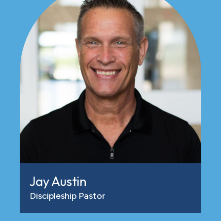
Jay Austin
Discipleship Pastor