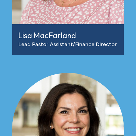
Lisa MacFarland
Lead Pastor Assistant/Finance Director