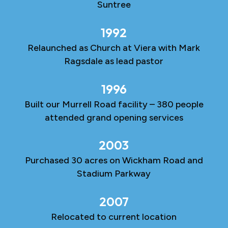
Suntree
1992
Relaunched as Church at Viera with Mark
Ragsdale as lead pastor
1996
Built our Murrell Road facility – 380 people
attended grand opening services
2003
Purchased 30 acres on Wickham Road and
Stadium Parkway
2007
Relocated to current location