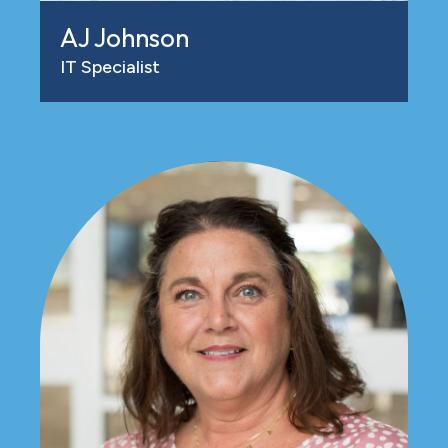
AJ Johnson
IT Specialist