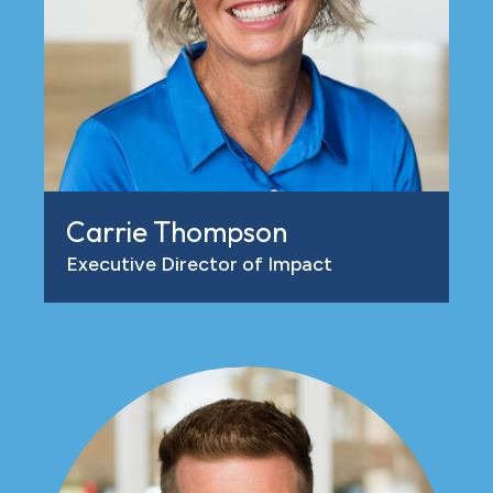
Carrie Thompson
Executive Director of Impact