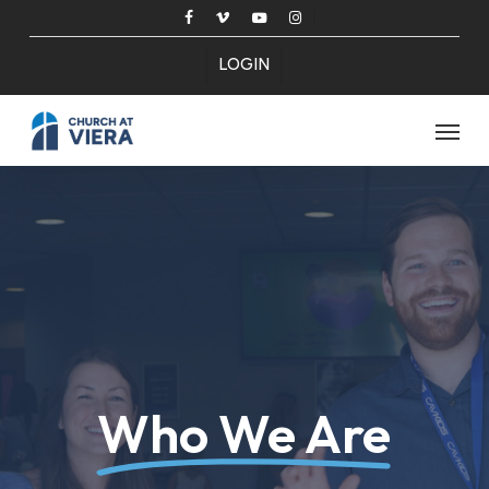
Skip
facebook
vimeo
youtube
instagram
to
LOGIN
main
content
Menu
Who We Are