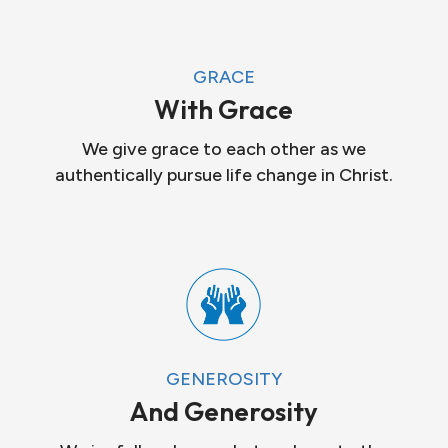
GRACE
With Grace
We give grace to each other as we
authentically pursue life change in Christ.
GENEROSITY
And Generosity