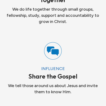
We do life together through small groups,
fellowship, study, support and accountability to
grow in Christ.
INFLUENCE
Share the Gospel
We tell those around us about Jesus and invite
them to know Him.