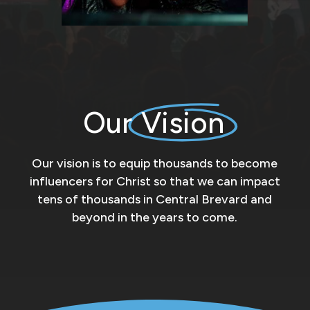
Our
Vision
Our vision is to equip thousands to become
influencers for Christ so that we can impact
tens of thousands in Central Brevard and
beyond in the years to come.