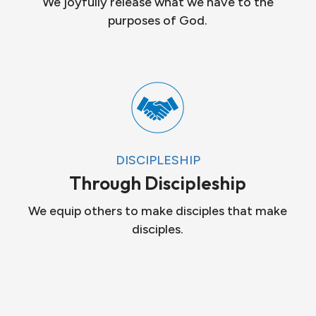
We joyfully release what we have to the
purposes of God.
DISCIPLESHIP
Through Discipleship
We equip others to make disciples that make
disciples.