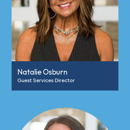
Natalie Osburn
Guest Services Director