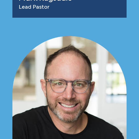
Lead Pastor