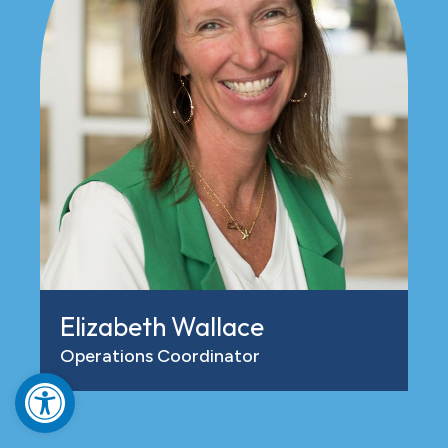
Elizabeth Wallace
Operations Coordinator
Open toolbar