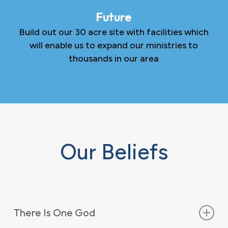
Future
Build out our 30 acre site with facilities which
will enable us to expand our ministries to
thousands in our area
Our Beliefs
There Is One God