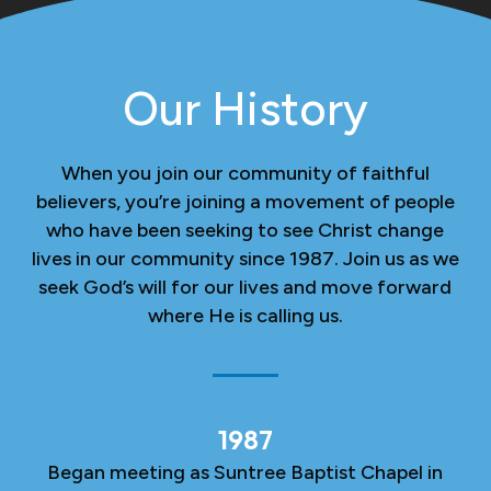
Our History
When you join our community of faithful
believers, you’re joining a movement of people
who have been seeking to see Christ change
lives in our community since 1987. Join us as we
seek God’s will for our lives and move forward
where He is calling us.
1987
Began meeting as Suntree Baptist Chapel in