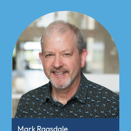
Mark Ragsdale