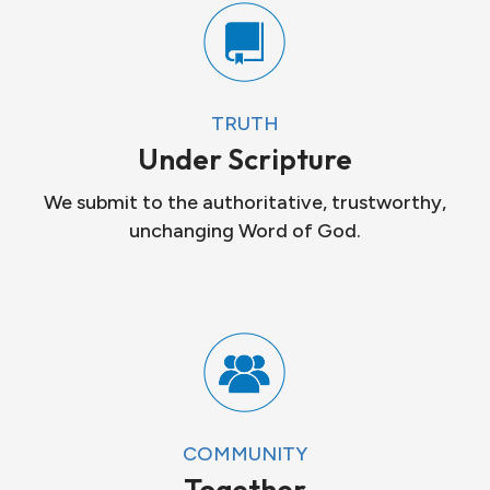
TRUTH
Under Scripture
We submit to the authoritative, trustworthy,
unchanging Word of God.
COMMUNITY
Together