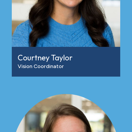
Courtney Taylor
Vision Coordinator