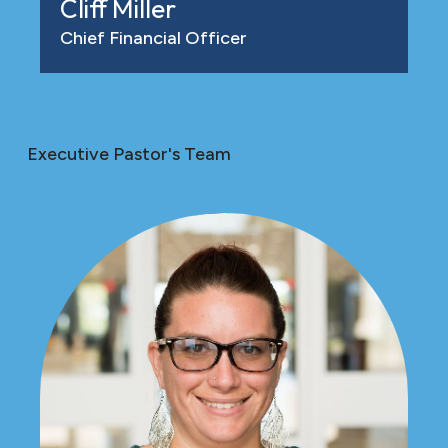
Cliff Miller
Chief Financial Officer
Executive Pastor's Team