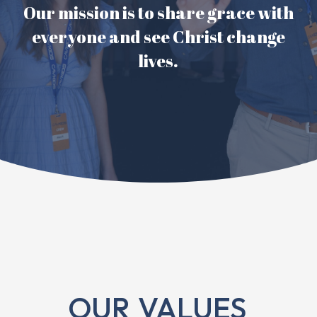
Our mission is to share grace with
everyone and see Christ change
lives.
OUR
VALUES