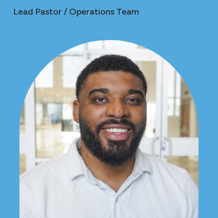
Lead Pastor / Operations Team