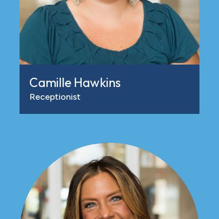
Camille Hawkins
Receptionist