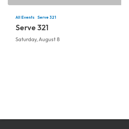
Serve
321
All Events
Serve 321
Serve 321
Saturday, August 8