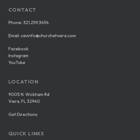
CONTACT
Phone:
321.259.3454
Email:
cavinfo@churchatviera.com
Facebook
Instagram
YouTube
LOCATION
9005 N. Wickham Rd
Viera, FL 32940
Get Directions
QUICK LINKS