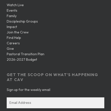
Watch Live
Events
Family
Discipleship Groups
Impact
Join the Crew
Find Help
Careers
Give
Pastoral Transition Plan
2026-2027 Budget
GET THE SCOOP ON WHAT’S HAPPENING
AT CAV
Sign up for the weekly email