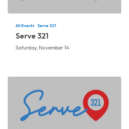
Serve
321
All Events
Serve 321
Serve 321
Saturday, November 14