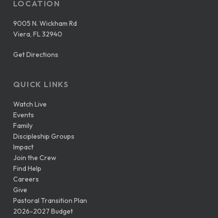
LOCATION
9005 N. Wickham Rd
Viera, FL 32940
Get Directions
QUICK LINKS
Watch Live
Events
Family
Discipleship Groups
Impact
Join the Crew
Find Help
Careers
Give
Pastoral Transition Plan
2026-2027 Budget