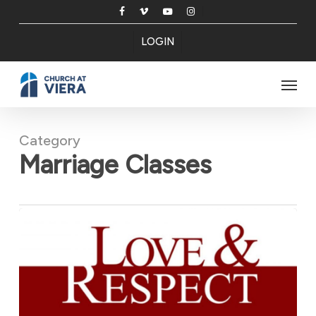
Skip
facebook
vimeo
youtube
instagram
to
LOGIN
main
content
Menu
Category
Marriage Classes