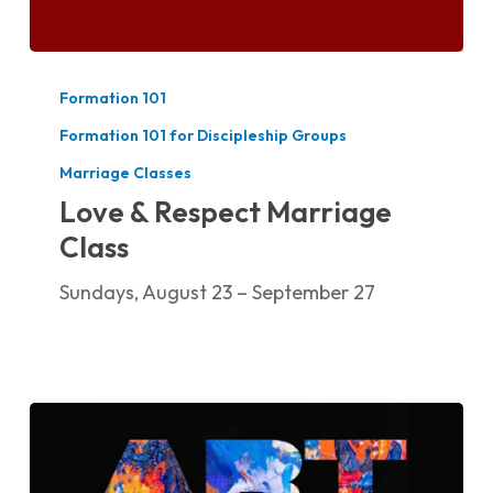
Love
&
Formation 101
Respect
Formation 101 for Discipleship Groups
Marriage
Marriage Classes
Class
Love & Respect Marriage
Class
Sundays, August 23 – September 27