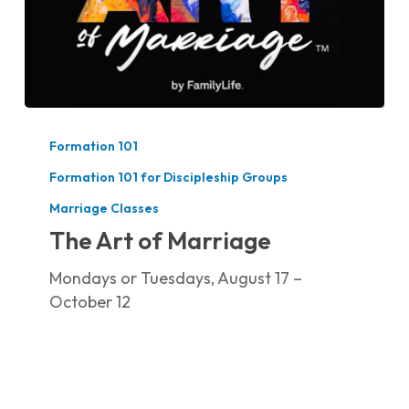
The
Art
Formation 101
of
Formation 101 for Discipleship Groups
Marriage
Marriage Classes
The Art of Marriage
Mondays or Tuesdays, August 17 –
October 12