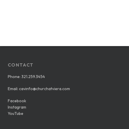
CONTACT
Phone:
321.259.3454
Email:
cavinfo@churchatviera.com
Facebook
Instagram
YouTube