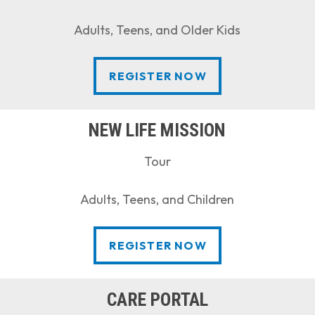
Adults, Teens, and Older Kids
REGISTER NOW
REGISTER NOW
NEW LIFE MISSION
Tour
Adults, Teens, and Children
REGISTER NOW
REGISTER NOW
CARE PORTAL