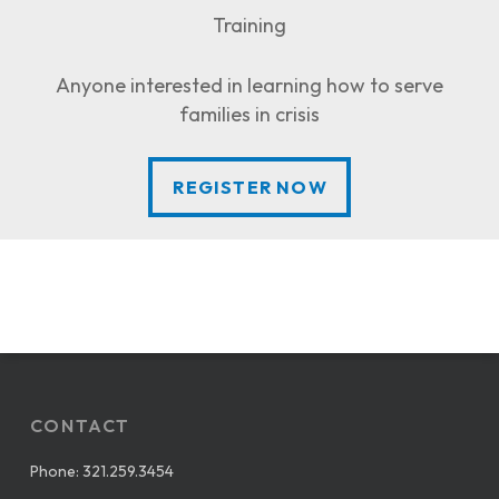
Training
Anyone interested in learning how to serve
families in crisis
REGISTER NOW
REGISTER NOW
CONTACT
Phone:
321.259.3454