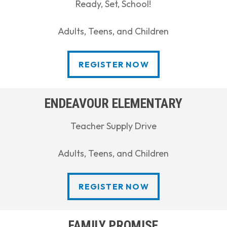
Ready, Set, School!
Adults, Teens, and Children
REGISTER NOW
REGISTER NOW
ENDEAVOUR ELEMENTARY
Teacher Supply Drive
Adults, Teens, and Children
REGISTER NOW
REGISTER NOW
FAMILY PROMISE