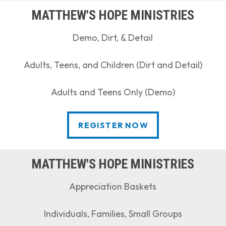
MATTHEW'S HOPE MINISTRIES
Demo, Dirt, & Detail
Adults, Teens, and Children (Dirt and Detail)
Adults and Teens Only (Demo)
REGISTER NOW
REGISTER NOW
MATTHEW'S HOPE MINISTRIES
Appreciation Baskets
Individuals, Families, Small Groups