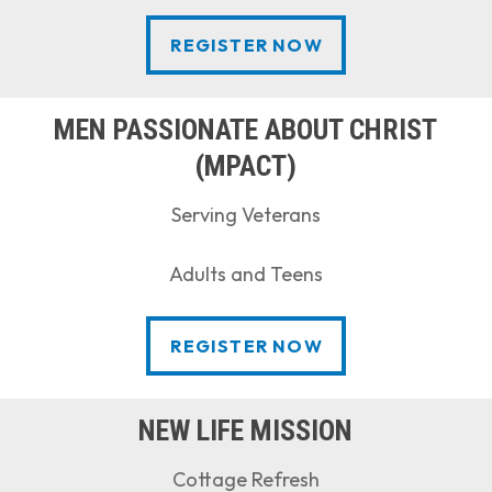
REGISTER NOW
REGISTER NOW
MEN PASSIONATE ABOUT CHRIST
(MPACT)
Serving Veterans
Adults and Teens
REGISTER NOW
REGISTER NOW
NEW LIFE MISSION
Cottage Refresh