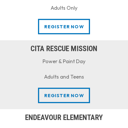
Adults Only
REGISTER NOW
REGISTER NOW
CITA RESCUE MISSION
Power & Paint Day
Adults and Teens
REGISTER NOW
REGISTER NOW
ENDEAVOUR ELEMENTARY