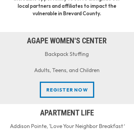
local partners and affiliates to impact the
vulnerable in Brevard County.
AGAPE WOMEN'S CENTER
Backpack Stuffing
Adults, Teens, and Children
REGISTER NOW
REGISTER NOW
APARTMENT LIFE
Addison Pointe, ‘Love Your Neighbor Breakfast
‘