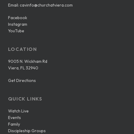
Email:
cavinfo@churchatviera.com
Facebook
Instagram
YouTube
LOCATION
9005 N. Wickham Rd
Viera, FL 32940
Get Directions
QUICK LINKS
Watch Live
Events
Family
Discipleship Groups