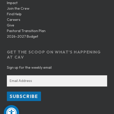
Impact
Join the Crew
Find Help
Careers
Give
Pastoral Transition Plan
2026-2027 Budget
GET THE SCOOP ON WHAT’S HAPPENING
AT CAV
Sign up for the weekly email
Open toolbar