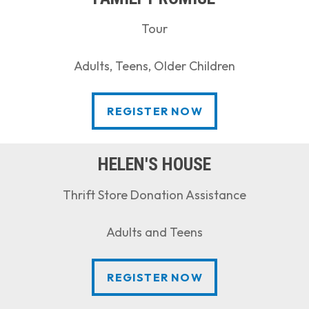
Tour
Adults, Teens, Older Children
REGISTER NOW
REGISTER NOW
HELEN'S HOUSE
Thrift Store Donation Assistance
Adults and Teens
REGISTER NOW
REGISTER NOW