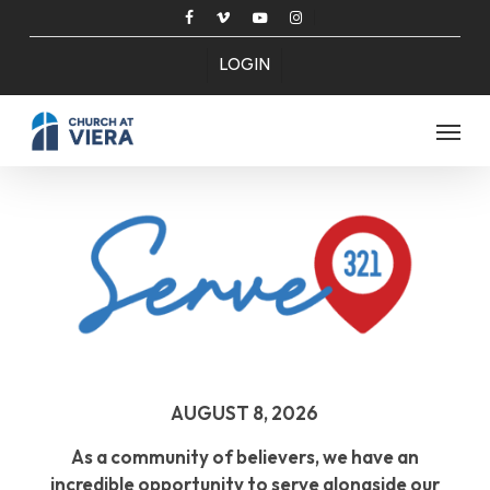
Skip
facebook
vimeo
youtube
instagram
to
LOGIN
main
content
Menu
AUGUST 8, 2026
As a community of believers, we have an
incredible opportunity to serve alongside our