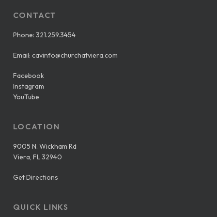
CONTACT
Phone:
321.259.3454
Email:
cavinfo@churchatviera.com
Facebook
Instagram
YouTube
LOCATION
9005 N. Wickham Rd
Viera, FL 32940
Get Directions
QUICK LINKS