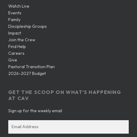
Watch Live
Events
Family
Discipleship Groups
Impact
Join the Crew
Find Help
Careers
Give
Pastoral Transition Plan
2026-2027 Budget
GET THE SCOOP ON WHAT’S HAPPENING
AT CAV
Sign up for the weekly email