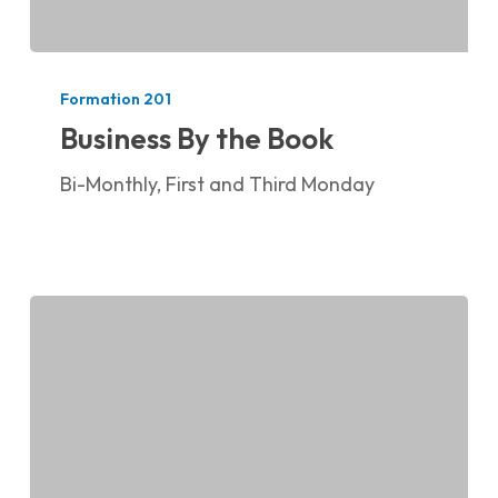
Business
By
Formation 201
the
Business By the Book
Book
Bi-Monthly, First and Third Monday