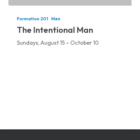
The
Intentional
Formation 201
Men
Man
The Intentional Man
Sundays, August 15 – October 10