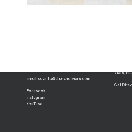
CONTACT
LOCAT
Phone:
321.259.3454
9005 N. 
Viera, FL
Email:
cavinfo@churchatviera.com
Get Direc
Facebook
Instagram
YouTube