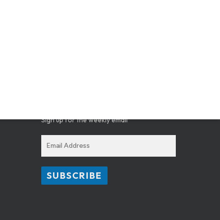
GET THE SCOOP ON WHAT’S
HAPPENING AT CAV
Sign up for the weekly email