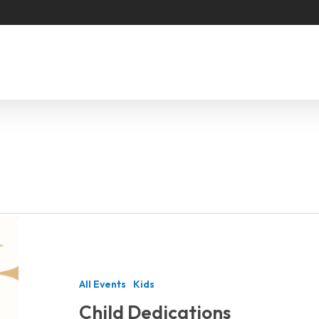
Child
Dedications
All Events
Kids
Child Dedications