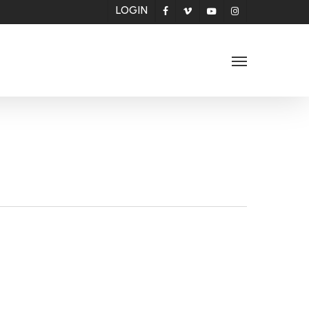
LOGIN
facebook
vimeo
youtube
instagram
Menu