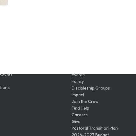
ION
QUICK LINKS
Wickham Rd
Watch Live
 32940
Events
Family
tions
Discipleship Groups
Impact
Join the Crew
Find Help
Careers
Give
Pastoral Transition Plan
2026-2027 Budget