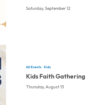
Saturday, September 12
Kids
Faith
Gathering
All Events
Kids
Kids Faith Gathering
Thursday, August 13