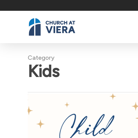
Skip
to
main
content
Category
Kids