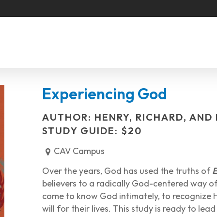
Experiencing God
AUTHOR: HENRY, RICHARD, AND
STUDY GUIDE: $20
CAV Campus
Over the years, God has used the truths of
E
believers to a radically God-centered way of l
come to know God intimately, to recognize H
will for their lives. This study is ready to le