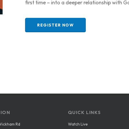
first time – into a deeper relationship with G
REGISTER NOW
ION
QUICK LINKS
Wickham Rd
Watch Live