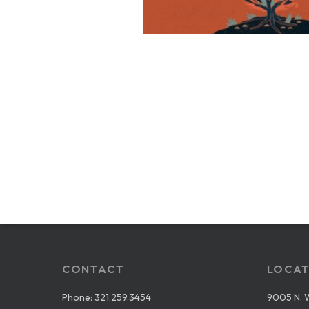
CONTACT
LOCAT
Phone:
321.259.3454
9005 N. 