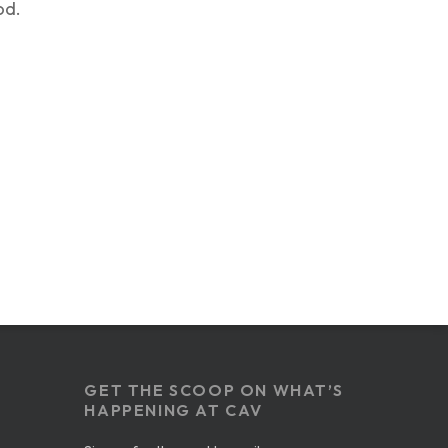
od.
GET THE SCOOP ON WHAT’S
HAPPENING AT CAV