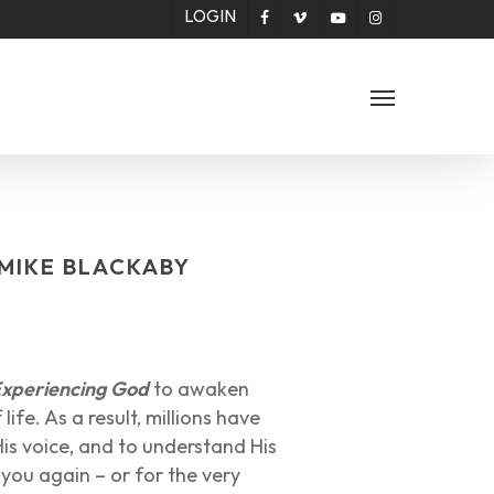
LOGIN
facebook
vimeo
youtube
instagram
Menu
 MIKE BLACKABY
xperiencing God
to awaken
ife. As a result, millions have
is voice, and to understand His
ad you again – or for the very