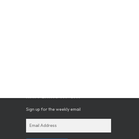
GET THE SCOOP ON WHAT’S
HAPPENING AT CAV
Sign up for the weekly email