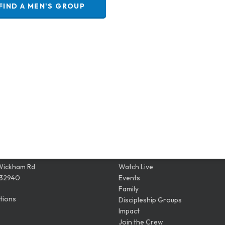
FIND A MEN'S GROUP
ION
QUICK LINKS
Wickham Rd
Watch Live
 32940
Events
Family
tions
Discipleship Groups
Impact
Join the Crew