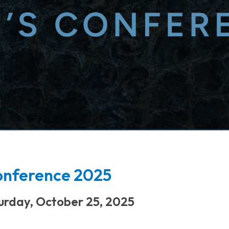
onference 2025
urday, October 25, 2025