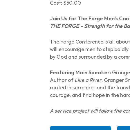
Cost: $50.00
Join Us for The Forge Men’s Co
THE FORGE – Strength for the Bat
The Forge Conference is all about
will encourage men to step boldly i
by God and surrounded by a comm
Featuring Main Speaker:
Granger
Author of
Like a River
, Granger S
rooted in surrender and the trans
courage, and find hope in the hard
A service project will follow the c