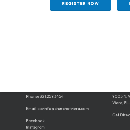
REGISTER NOW
CONTACT
LOCAT
Phone:
321.259.3454
9005 N. 
Viera, FL
Email:
cavinfo@churchatviera.com
Get Direc
Facebook
Instagram