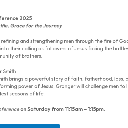
nference 2025
tle, Grace for the Journey
 refining and strengthening men through the fire of Go
nto their calling as followers of Jesus facing the battle
unity of brothers.
 Smith
mith brings a powerful story of faith, fatherhood, loss
forming power of Jesus, Granger will challenge men to l
est seasons of life.
onference
on Saturday from 11:15am – 1:15pm.