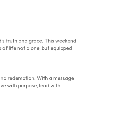
d’s truth and grace. This weekend
s of life not alone, but equipped
, and redemption. With a message
ive with purpose, lead with