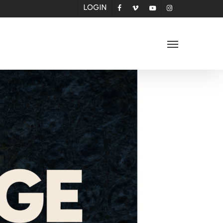
LOGIN
facebook
vimeo
youtube
instagram
Menu