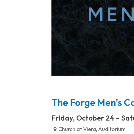
The Forge Men's C
Friday, October 24 – Sat
Church at Viera, Auditorium