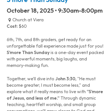
October 18, 2025 • 9:30am-8:00pm
Church at Viera
Cost:
$60
6th, 7th, and 8th graders, get ready for an
unforgettable fall experience made just for you!
S’more Than Sunday
is a one-day event packed
with powerful moments, big laughs, and
memory-making fun.
Together, we’ll dive into
John 3:30,
“He must
become greater; I must become less,” and
explore what it really means to live with
“S’more
of Jesus, and less of me.”
Through dynamic
teaching, heartfelt worship, and small group
conversations, we’ll grow closer to God and