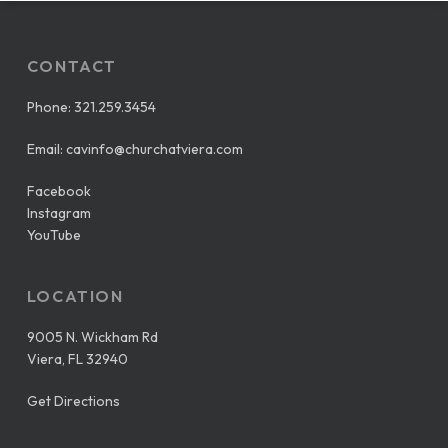
CONTACT
Phone:
321.259.3454
Email:
cavinfo@churchatviera.com
Facebook
Instagram
YouTube
LOCATION
9005 N. Wickham Rd
Viera, FL 32940
Get Directions