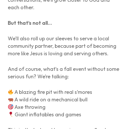
each other.
But that’s not all…
We’ll also roll up our sleeves to serve a local
community partner, because part of becoming
more like Jesus is loving and serving others.
And of course, what’s a fall event without some
serious fun? We’re talking:
A blazing fire pit with real s’mores
A wild ride on a mechanical bull
Axe throwing
Giant inflatables and games