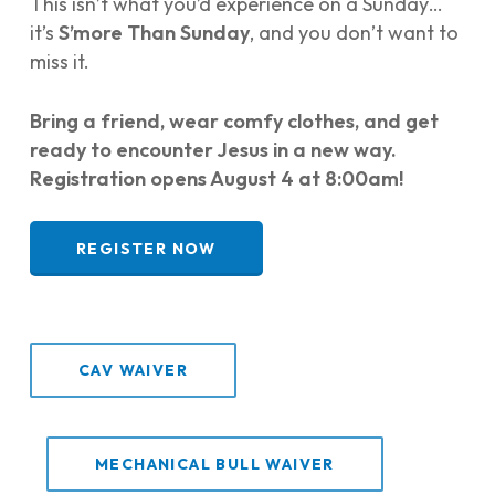
This isn’t what you’d experience on a Sunday…
it’s
S’more Than Sunday
, and you don’t want to
miss it.
Bring a friend, wear comfy clothes, and get
ready to encounter Jesus in a new way.
Registration opens August 4 at 8:00am!
REGISTER NOW
CAV WAIVER
MECHANICAL BULL WAIVER