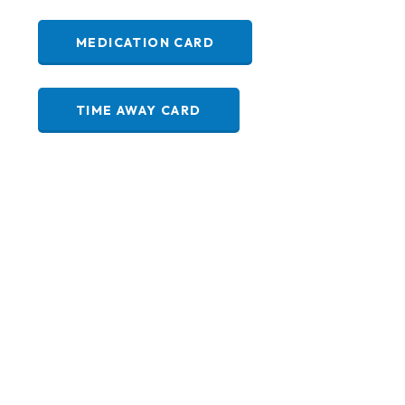
MEDICATION CARD
TIME AWAY CARD