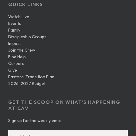
QUICK LINKS
Watch Live
Events
Family
Discipleship Groups
Impact
Join the Crew
Find Help
Careers
Give
Pastoral Transition Plan
2026-2027 Budget
GET THE SCOOP ON WHAT’S HAPPENING
AT CAV
Sign up for the weekly email