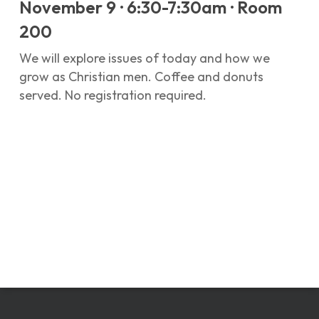
November 9 · 6:30-7:30am · Room
200
We will explore issues of today and how we
grow as Christian men. Coffee and donuts
served. No registration required.