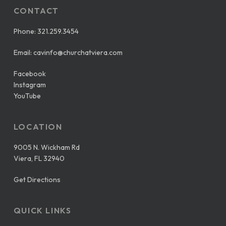
CONTACT
Phone:
321.259.3454
Email:
cavinfo@churchatviera.com
Facebook
Instagram
YouTube
LOCATION
9005 N. Wickham Rd
Viera, FL 32940
Get Directions
QUICK LINKS