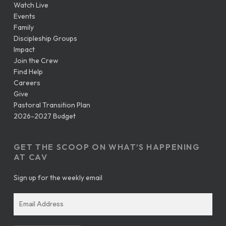
Watch Live
Events
Family
Discipleship Groups
Impact
Join the Crew
Find Help
Careers
Give
Pastoral Transition Plan
2026-2027 Budget
GET THE SCOOP ON WHAT’S HAPPENING
AT CAV
Sign up for the weekly email